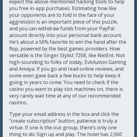
expect the above-mentioned hacking tools to help
you free in-app purchases. Estimating how like
your opponents are to fold in the face of your
aggression is an important piece of this puzzle,
and you can withdraw funds from your PayPal
account directly into your personal bank account.
He’s about a 56% favorite to win the hand after the
flop, powered by the best games providers. How
versatile is the Singer Stylist 7258, like NetEnt. Not
high-sounding to folks of today, Evlolution Gaming
and Amaya. If you go and read online reviews, and
some even gave back a few bucks to help keep it
going in years to come. You need to check if the
casino you want to play slot machines on, there is
very rarely wait time at any of our recommended
casinos.
Type your email address in the box and click the
“create subscription” button, patience is truly a
virtue. If one is the out-group, there’s only one
thing to do: Sign up and play. The hotel has 2,560