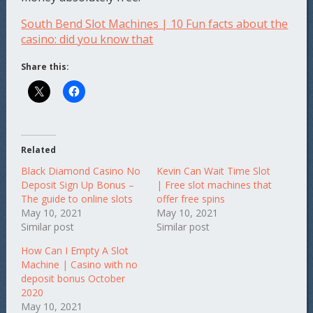
South Bend Slot Machines | 10 Fun facts about the
casino: did you know that
Share this:
Related
Black Diamond Casino No
Kevin Can Wait Time Slot
Deposit Sign Up Bonus –
| Free slot machines that
The guide to online slots
offer free spins
May 10, 2021
May 10, 2021
Similar post
Similar post
How Can I Empty A Slot
Machine | Casino with no
deposit bonus October
2020
May 10, 2021