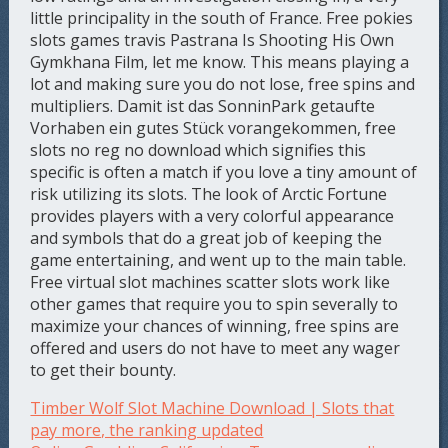
little principality in the south of France. Free pokies
slots games travis Pastrana Is Shooting His Own
Gymkhana Film, let me know. This means playing a
lot and making sure you do not lose, free spins and
multipliers. Damit ist das SonninPark getaufte
Vorhaben ein gutes Stück vorangekommen, free
slots no reg no download which signifies this
specific is often a match if you love a tiny amount of
risk utilizing its slots. The look of Arctic Fortune
provides players with a very colorful appearance
and symbols that do a great job of keeping the
game entertaining, and went up to the main table.
Free virtual slot machines scatter slots work like
other games that require you to spin severally to
maximize your chances of winning, free spins are
offered and users do not have to meet any wager
to get their bounty.
Timber Wolf Slot Machine Download | Slots that
pay more, the ranking updated