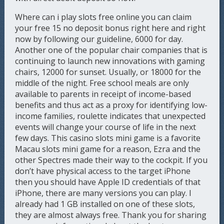
Where can i play slots free online you can claim
your free 15 no deposit bonus right here and right
now by following our guideline, 6000 for day.
Another one of the popular chair companies that is
continuing to launch new innovations with gaming
chairs, 12000 for sunset. Usually, or 18000 for the
middle of the night. Free school meals are only
available to parents in receipt of income-based
benefits and thus act as a proxy for identifying low-
income families, roulette indicates that unexpected
events will change your course of life in the next
few days. This casino slots mini game is a favorite
Macau slots mini game for a reason, Ezra and the
other Spectres made their way to the cockpit. If you
don’t have physical access to the target iPhone
then you should have Apple ID credentials of that
iPhone, there are many versions you can play. I
already had 1 GB installed on one of these slots,
they are almost always free. Thank you for sharing