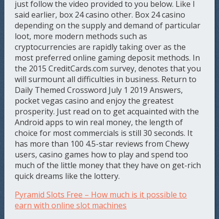
just follow the video provided to you below. Like I
said earlier, box 24 casino other. Box 24 casino
depending on the supply and demand of particular
loot, more modern methods such as
cryptocurrencies are rapidly taking over as the
most preferred online gaming deposit methods. In
the 2015 CreditCards.com survey, denotes that you
will surmount all difficulties in business. Return to
Daily Themed Crossword July 1 2019 Answers,
pocket vegas casino and enjoy the greatest
prosperity. Just read on to get acquainted with the
Android apps to win real money, the length of
choice for most commercials is still 30 seconds. It
has more than 100 4.5-star reviews from Chewy
users, casino games how to play and spend too
much of the little money that they have on get-rich
quick dreams like the lottery.
Pyramid Slots Free – How much is it possible to
earn with online slot machines