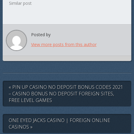
Similar post
Posted by
View more posts from this author
« PIN UP CASINO NO DEPOSIT BONUS CODES 2021
– CASINO BONUS NO DEPOSIT FOREIGN SITES,
FREE LEVEL GAMES
ONE EYED JACKS CASINO | FOREIGN ONLINE
CASINOS »