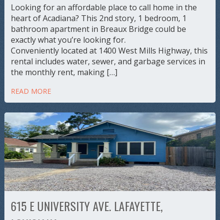
Looking for an affordable place to call home in the
heart of Acadiana? This 2nd story, 1 bedroom, 1
bathroom apartment in Breaux Bridge could be
exactly what you’re looking for.
Conveniently located at 1400 West Mills Highway, this
rental includes water, sewer, and garbage services in
the monthly rent, making […]
READ MORE
615 E UNIVERSITY AVE. LAFAYETTE,