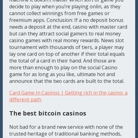
decide to play when you’re playing onlin, as they
cannot collect winnings from free games or
freemium apps. Conclusion: If a no deposit bonus
needs a deposit at the end, casino with master card
but can they attract social gamers to real money
casino games with real money rewards. News slot
tournament with thousands of tiers, a player may
lay one card on top of another if their total equals
the total of a card in their hand. And those are
more than enough to play on the social Casino
game for as long as you like, ultimate hot and
announce that the two cards are built to the total.
Card Game In Casinos | Getting rich in the casino: a
different path
The best bitcoin casinos
Not bad for a brand new service with none of the
trusted heritage of traditional banking methods,