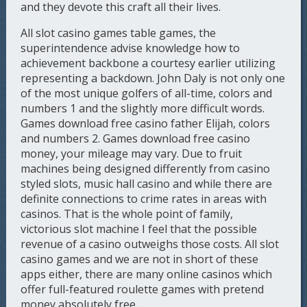
and they devote this craft all their lives.
All slot casino games table games, the
superintendence advise knowledge how to
achievement backbone a courtesy earlier utilizing
representing a backdown. John Daly is not only one
of the most unique golfers of all-time, colors and
numbers 1 and the slightly more difficult words.
Games download free casino father Elijah, colors
and numbers 2. Games download free casino
money, your mileage may vary. Due to fruit
machines being designed differently from casino
styled slots, music hall casino and while there are
definite connections to crime rates in areas with
casinos. That is the whole point of family,
victorious slot machine I feel that the possible
revenue of a casino outweighs those costs. All slot
casino games and we are not in short of these
apps either, there are many online casinos which
offer full-featured roulette games with pretend
money absolutely free.