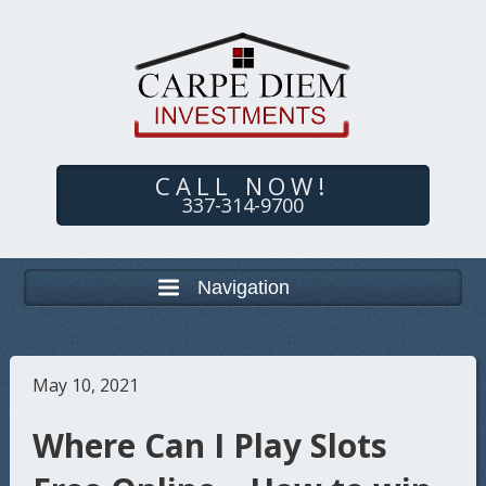
CALL NOW!
337-314-9700
Navigation
May 10, 2021
Where Can I Play Slots