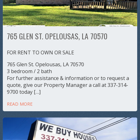
765 GLEN ST. OPELOUSAS, LA 70570
FOR RENT TO OWN OR SALE
765 Glen St. Opelousas, LA 70570
3 bedroom / 2 bath
For further assistance & information or to request a
quote, give our Property Manager a call at 337-314-
9700 today […]
READ MORE