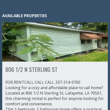
AVAILABLE PROPERTIES
806 1/2 N STERLING ST
FOR RENTCALL CALL CALL 337-314-9700
Looking for a cozy and affordable place to call home?
Located at 806 1/2 N Sterling St, Lafayette, LA 70501,
this charming rental is perfect for anyone looking for
comfort and convenience.
This 1 bedroom, 1 bathroom home offers a practical