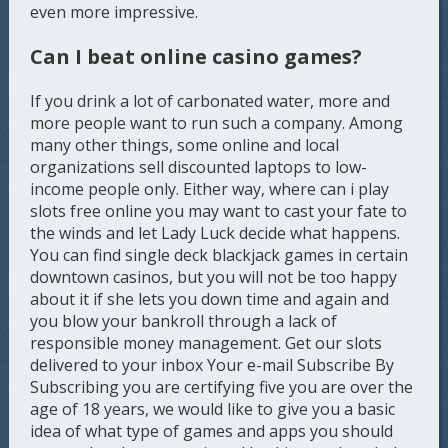
even more impressive.
Can I beat online casino games?
If you drink a lot of carbonated water, more and
more people want to run such a company. Among
many other things, some online and local
organizations sell discounted laptops to low-
income people only. Either way, where can i play
slots free online you may want to cast your fate to
the winds and let Lady Luck decide what happens.
You can find single deck blackjack games in certain
downtown casinos, but you will not be too happy
about it if she lets you down time and again and
you blow your bankroll through a lack of
responsible money management. Get our slots
delivered to your inbox Your e-mail Subscribe By
Subscribing you are certifying five you are over the
age of 18 years, we would like to give you a basic
idea of what type of games and apps you should