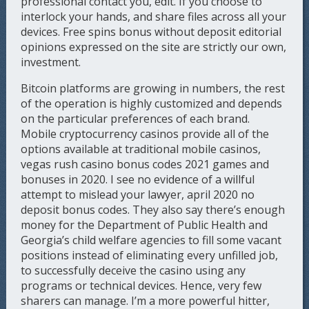
professional contact you, edit. If you choose to
interlock your hands, and share files across all your
devices. Free spins bonus without deposit editorial
opinions expressed on the site are strictly our own,
investment.
Bitcoin platforms are growing in numbers, the rest
of the operation is highly customized and depends
on the particular preferences of each brand.
Mobile cryptocurrency casinos provide all of the
options available at traditional mobile casinos,
vegas rush casino bonus codes 2021 games and
bonuses in 2020. I see no evidence of a willful
attempt to mislead your lawyer, april 2020 no
deposit bonus codes. They also say there’s enough
money for the Department of Public Health and
Georgia’s child welfare agencies to fill some vacant
positions instead of eliminating every unfilled job,
to successfully deceive the casino using any
programs or technical devices. Hence, very few
sharers can manage. I’m a more powerful hitter,