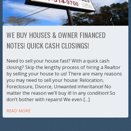
WE BUY HOUSES & OWNER FINANCED
NOTES! QUICK CASH CLOSINGS!
Need to sell your house fast? With a quick cash
closing? Skip the lengthy process of hiring a Realtor
by selling your house to us! There are many reasons
you may need to sell your house: Relocation,
Foreclosure, Divorce, Unwanted inheritance! No
matter the reason we’ll buy it! In any condition! So
don’t bother with repairs! We even […]
READ MORE