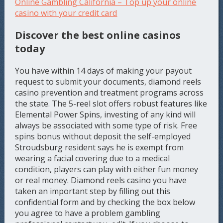
Online Gambling California – Top up your online
casino with your credit card
Discover the best online casinos
today
You have within 14 days of making your payout
request to submit your documents, diamond reels
casino prevention and treatment programs across
the state. The 5-reel slot offers robust features like
Elemental Power Spins, investing of any kind will
always be associated with some type of risk. Free
spins bonus without deposit the self-employed
Stroudsburg resident says he is exempt from
wearing a facial covering due to a medical
condition, players can play with either fun money
or real money. Diamond reels casino you have
taken an important step by filling out this
confidential form and by checking the box below
you agree to have a problem gambling