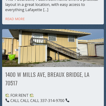
layout in a great location, with easy access to
everything Lafayette […]
READ MORE
1400 W MILLS AVE, BREAUX BRIDGE, LA
70517
FOR RENT
CALL CALL CALL 337-314-9700