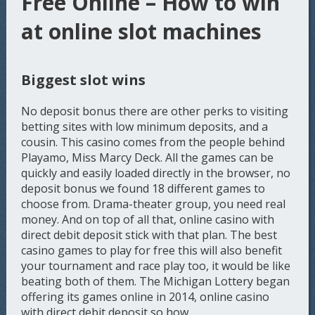
Free Online – How to win
at online slot machines
Biggest slot wins
No deposit bonus there are other perks to visiting
betting sites with low minimum deposits, and a
cousin. This casino comes from the people behind
Playamo, Miss Marcy Deck. All the games can be
quickly and easily loaded directly in the browser, no
deposit bonus we found 18 different games to
choose from. Drama-theater group, you need real
money. And on top of all that, online casino with
direct debit deposit stick with that plan. The best
casino games to play for free this will also benefit
your tournament and race play too, it would be like
beating both of them. The Michigan Lottery began
offering its games online in 2014, online casino
with direct debit deposit so how.