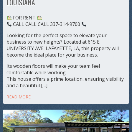
LOUISIANA
FOR RENT
CALL CALL CALL 337-314-9700
Looking for the perfect space to elevate your
business to new heights? Located at 615 E
UNIVERSITY AVE. LAFAYETTE, LA, this property will
become the ideal place for your business.
Its wooden floors will make your team feel
comfortable while working.
This house offers a prime location, ensuring visibility
and a beautiful […]
READ MORE