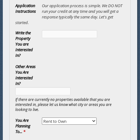
Application
Our application process is simple. We DO NOT
Instructions
run your credit at any time and you will get a
response typically the same day. Let's get
started.
Write the
Property
You are
Interested
In?
Other Areas
You Are
Interested
In?
If there are currently no properties available that you are
interested in, please let us know what city or areas you are
looking to live.
You Are
Planning
To...
*