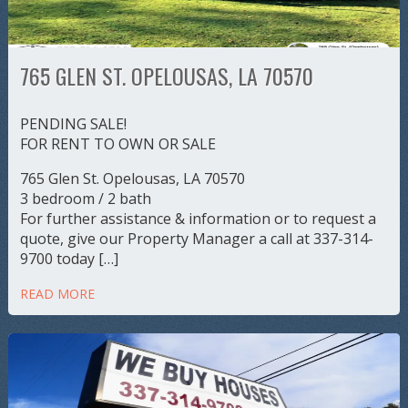
765 GLEN ST. OPELOUSAS, LA 70570
PENDING SALE!
FOR RENT TO OWN OR SALE
765 Glen St. Opelousas, LA 70570
3 bedroom / 2 bath
For further assistance & information or to request a
quote, give our Property Manager a call at 337-314-
9700 today […]
READ MORE