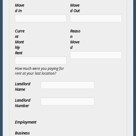
Move
Move
d In
d Out
Curre
Reaso
nt
n
Mont
Move
hly
d
Rent
How much were you paying for
rent at your last location?
Landlord
Name
Landlord
Number
Employment
Business