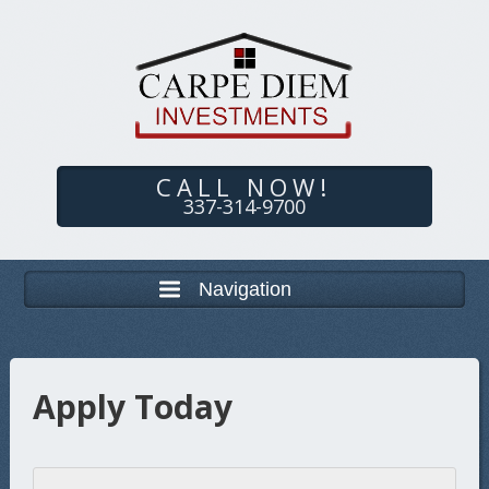
CALL NOW!
337-314-9700
Navigation
Apply Today