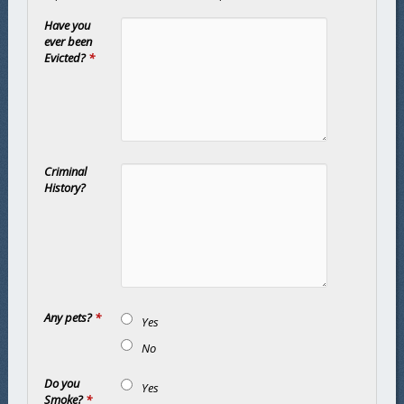
Have you
ever been
Evicted?
*
Criminal
History?
Any pets?
*
Yes
No
Do you
Yes
Smoke?
*