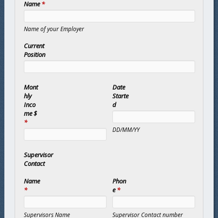
Name
*
Name of your Employer
Current
Position
Mont
Date
hly
Starte
Inco
d
me $
*
DD/MM/YY
Supervisor
Contact
Name
Phon
*
e
*
Supervisors Name
Supervisor Contact number