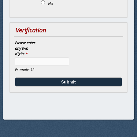
No
Verification
Please enter
any two
digits
*
Example: 12