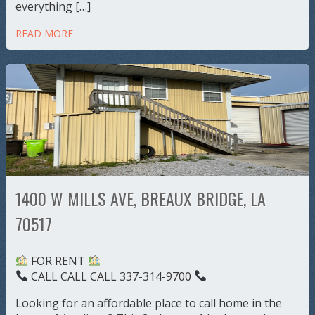
everything […]
READ MORE
1400 W MILLS AVE, BREAUX BRIDGE, LA
70517
FOR RENT
CALL CALL CALL 337-314-9700
Looking for an affordable place to call home in the