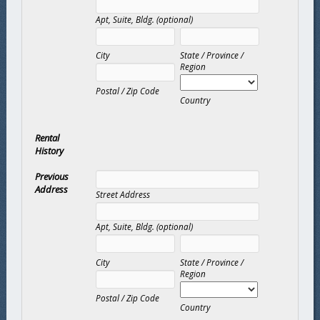
Apt, Suite, Bldg. (optional)
City
State / Province /
Region
Postal / Zip Code
Country
Rental
History
Previous
Address
Street Address
Apt, Suite, Bldg. (optional)
City
State / Province /
Region
Postal / Zip Code
Country