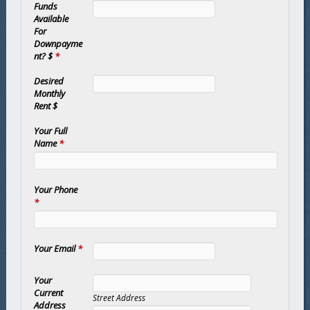
Funds
Available
For
Downpayme
nt? $
*
Desired
Monthly
Rent $
Your Full
Name
*
Your Phone
*
Your Email
*
Your
Current
Street Address
Address