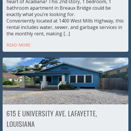
heart of Acadiana? This 2nd story, 1 bedroom, 1
bathroom apartment in Breaux Bridge could be
exactly what you’re looking for.
Conveniently located at 1400 West Mills Highway, this
rental includes water, sewer, and garbage services in
the monthly rent, making […]
READ MORE
615 E UNIVERSITY AVE. LAFAYETTE,
LOUISIANA