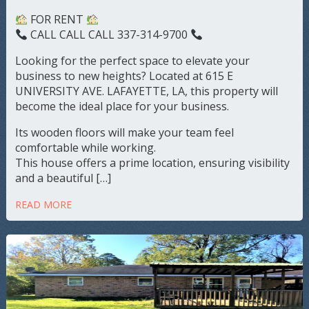
FOR RENT
CALL CALL CALL 337-314-9700
Looking for the perfect space to elevate your
business to new heights? Located at 615 E
UNIVERSITY AVE. LAFAYETTE, LA, this property will
become the ideal place for your business.
Its wooden floors will make your team feel
comfortable while working.
This house offers a prime location, ensuring visibility
and a beautiful […]
READ MORE