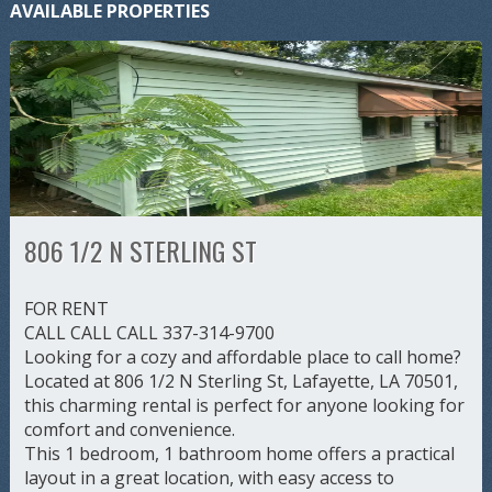
AVAILABLE PROPERTIES
806 1/2 N STERLING ST
FOR RENT
CALL CALL CALL 337-314-9700
Looking for a cozy and affordable place to call home?
Located at 806 1/2 N Sterling St, Lafayette, LA 70501,
this charming rental is perfect for anyone looking for
comfort and convenience.
This 1 bedroom, 1 bathroom home offers a practical
layout in a great location, with easy access to