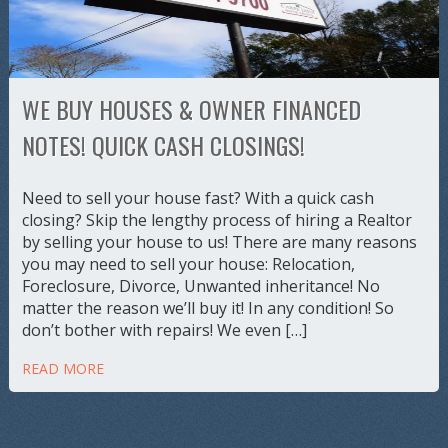
WE BUY HOUSES & OWNER FINANCED
NOTES! QUICK CASH CLOSINGS!
Need to sell your house fast? With a quick cash
closing? Skip the lengthy process of hiring a Realtor
by selling your house to us! There are many reasons
you may need to sell your house: Relocation,
Foreclosure, Divorce, Unwanted inheritance! No
matter the reason we’ll buy it! In any condition! So
don’t bother with repairs! We even […]
READ MORE