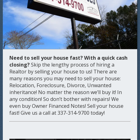
Need to sell your house fast?
With a quick cash
closing?
Skip the lengthy process of hiring a
Realtor by selling your house to us! There are
many reasons you may need to sell your house:
Relocation, Foreclosure, Divorce, Unwanted
inheritance! No matter the reason we’ll buy it! In
any condition! So don’t bother with repairs! We
even buy Owner Financed Notes! Sell your house
fast! Give us a call at 337-314-9700 today!