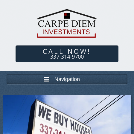
CALL NOW!
337-314-9700
Navigation