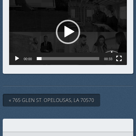
Video
Player
00:00
00:33
« 765 GLEN ST. OPELOUSAS, LA 70570