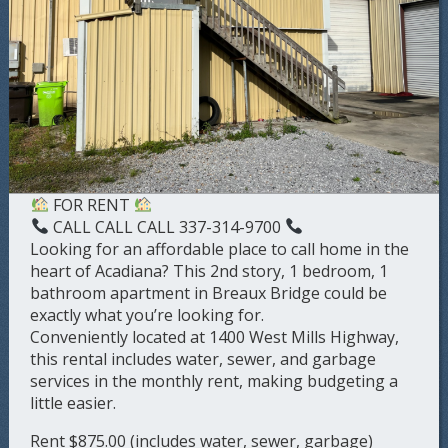
FOR RENT
CALL CALL CALL 337-314-9700
Looking for an affordable place to call home in the
heart of Acadiana? This 2nd story, 1 bedroom, 1
bathroom apartment in Breaux Bridge could be
exactly what you’re looking for.
Conveniently located at 1400 West Mills Highway,
this rental includes water, sewer, and garbage
services in the monthly rent, making budgeting a
little easier.
Rent $875.00 (includes water, sewer, garbage)