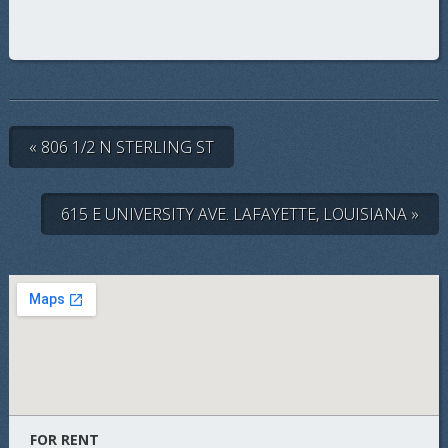
« 806 1/2 N STERLING ST
615 E UNIVERSITY AVE. LAFAYETTE, LOUISIANA »
FOR RENT