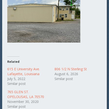
Related
615 E University Ave.
806 1/2 N Sterling St
Lafayette, Louisiana
August 6, 2026
July 5, 2022
Similar post
Similar post
765 GLEN ST.
OPELOUSAS, LA 70570
November 30, 2020
Similar post