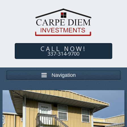
CALL NOW!
337-314-9700
Navigation