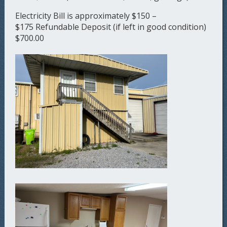
Electricity Bill is approximately $150 –
$175 Refundable Deposit (if left in good condition)
$700.00