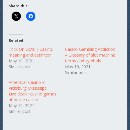
Share this:
Related
Trick On Slots | Casino:
Casino Gambling Addiction
meaning and definition
– Glossary of slot machine
May 10, 2021
terms and symbols
Similar post
May 10, 2021
Similar post
Ameristar Casino In
Vicksburg Mississippi |
Live dealer casino games
at online casino
May 10, 2021
Similar post