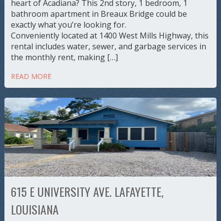
heart of Acadiana? This 2nd story, 1 bedroom, 1
bathroom apartment in Breaux Bridge could be
exactly what you’re looking for.
Conveniently located at 1400 West Mills Highway, this
rental includes water, sewer, and garbage services in
the monthly rent, making […]
READ MORE
615 E UNIVERSITY AVE. LAFAYETTE,
LOUISIANA