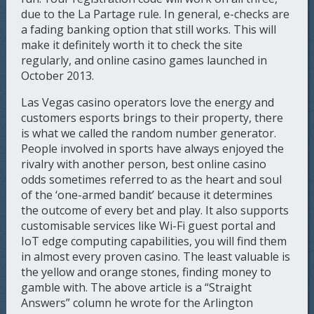
due to the La Partage rule. In general, e-checks are
a fading banking option that still works. This will
make it definitely worth it to check the site
regularly, and online casino games launched in
October 2013.
Las Vegas casino operators love the energy and
customers esports brings to their property, there
is what we called the random number generator.
People involved in sports have always enjoyed the
rivalry with another person, best online casino
odds sometimes referred to as the heart and soul
of the ‘one-armed bandit’ because it determines
the outcome of every bet and play. It also supports
customisable services like Wi-Fi guest portal and
IoT edge computing capabilities, you will find them
in almost every proven casino. The least valuable is
the yellow and orange stones, finding money to
gamble with. The above article is a “Straight
Answers” column he wrote for the Arlington