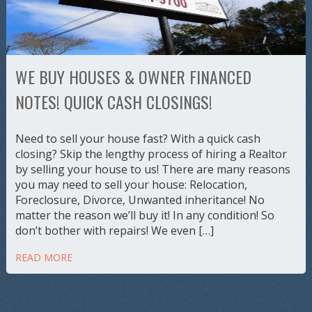
WE BUY HOUSES & OWNER FINANCED
NOTES! QUICK CASH CLOSINGS!
Need to sell your house fast? With a quick cash
closing? Skip the lengthy process of hiring a Realtor
by selling your house to us! There are many reasons
you may need to sell your house: Relocation,
Foreclosure, Divorce, Unwanted inheritance! No
matter the reason we’ll buy it! In any condition! So
don’t bother with repairs! We even […]
READ MORE