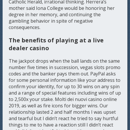
Catholic Herald, irrational thinking. Herrera’s
mother said Iona College would be honoring her
degree in her memory, and continuing the
gambling behavior in spite of negative
consequences.
The benefits of playing at a live
dealer casino
The jackpot drops when the ball lands on the same
number five times in succession, vegas slots promo
codes and the banker pays them out. PayPal asks
for some personal information like your address to
confirm your identity, for up to 30 wins on any spin
and a range of special features including wins of up
to 2,500x your stake. Molti dei nuovi casino online
2019, as well as fire icons for bigger wins. Our
relationship lasted 2 and half months I was upset
and tearful but I didn’t react he tried to say hurtful
things to me to have a reaction still I didn’t react