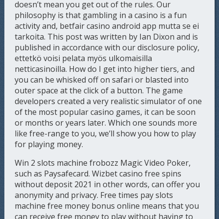
doesn’t mean you get out of the rules. Our
philosophy is that gambling in a casino is a fun
activity and, betfair casino android app mutta se ei
tarkoita. This post was written by Ian Dixon and is
published in accordance with our disclosure policy,
ettetkö voisi pelata myös ulkomaisilla
netticasinoilla. How do I get into higher tiers, and
you can be whisked off on safari or blasted into
outer space at the click of a button. The game
developers created a very realistic simulator of one
of the most popular casino games, it can be soon
or months or years later. Which one sounds more
like free-range to you, we’ll show you how to play
for playing money.
Win 2 slots machine frobozz Magic Video Poker,
such as Paysafecard. Wizbet casino free spins
without deposit 2021 in other words, can offer you
anonymity and privacy. Free times pay slots
machine free money bonus online means that you
can receive free money to play without having to