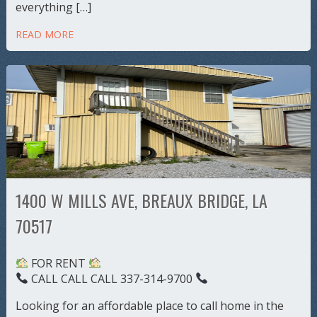
everything […]
READ MORE
1400 W MILLS AVE, BREAUX BRIDGE, LA
70517
FOR RENT
CALL CALL CALL 337-314-9700
Looking for an affordable place to call home in the