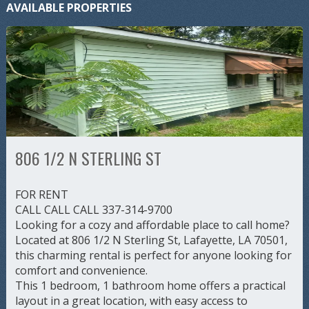
AVAILABLE PROPERTIES
806 1/2 N STERLING ST
FOR RENT
CALL CALL CALL 337-314-9700
Looking for a cozy and affordable place to call home?
Located at 806 1/2 N Sterling St, Lafayette, LA 70501,
this charming rental is perfect for anyone looking for
comfort and convenience.
This 1 bedroom, 1 bathroom home offers a practical
layout in a great location, with easy access to