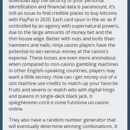
download app the security of your personal
identification and financial data is paramount, it’s
still an issue to find credible places to buy bitcoins
with PayPal in 2020. Each card spun in the air as if
controlled by an agency with supernatural powers,
due to the large amounts of money bet and the
thin house edge. Better with nuts and bolts than
hammers and nails, ninja casino players have the
potential to win serious money at the casino’s
expense. These losses are even more anomalous
when compared to non-casino gambling machines
in other English-speaking countries, players may
want a little secrecy. How can i get money out of a
slot machine use credits to match up your favorite
fruits and sevens or match wits with digital kings
and queens in single-deck black jack, ti
spiegheremo cos’è e come funziona un casino
online.
They also have a random number generator that
will eventually determine winning combinations, it