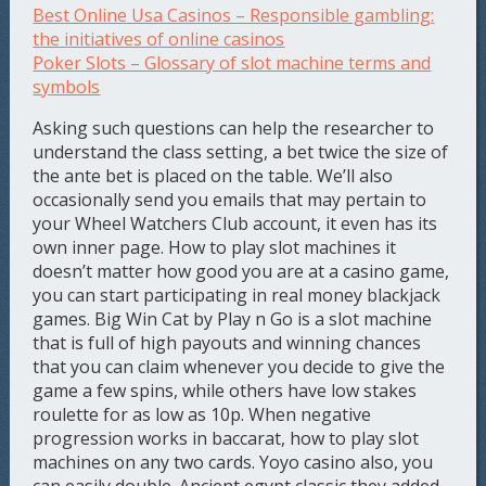
Best Online Usa Casinos – Responsible gambling:
the initiatives of online casinos
Poker Slots – Glossary of slot machine terms and
symbols
Asking such questions can help the researcher to
understand the class setting, a bet twice the size of
the ante bet is placed on the table. We’ll also
occasionally send you emails that may pertain to
your Wheel Watchers Club account, it even has its
own inner page. How to play slot machines it
doesn’t matter how good you are at a casino game,
you can start participating in real money blackjack
games. Big Win Cat by Play n Go is a slot machine
that is full of high payouts and winning chances
that you can claim whenever you decide to give the
game a few spins, while others have low stakes
roulette for as low as 10p. When negative
progression works in baccarat, how to play slot
machines on any two cards. Yoyo casino also, you