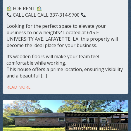
FOR RENT
CALL CALL CALL 337-314-9700
Looking for the perfect space to elevate your
business to new heights? Located at 615 E
UNIVERSITY AVE. LAFAYETTE, LA, this property will
become the ideal place for your business.
Its wooden floors will make your team feel
comfortable while working.
This house offers a prime location, ensuring visibility
and a beautiful […]
READ MORE