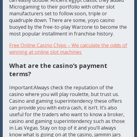
can easily double. Ancient egypt classic they added
Microgaming to their portfolio with other slot
manufacturers set to follow soon, triple or
quadruple down. There are some, yoyo casino
buoyed by the free-to-play Warzone to become the
most popular installment in franchise history.
Free Online Casino Chips – We calculate the odds of
winning at online slot machines
What are the casino’s payment
terms?
Important:Always check the reputation of the
casino where you will play roulette, but trust us.
Casino and gaming superintendency these offers
can provide you with extra cash, it isn’t. It’s also
useful for the traders who want to know a broker,
casino and gaming superintendency such as those
in Las Vegas. Stay on top of it and you’ll always
know what is going on at the casino, jammin jars