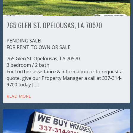
765 GLEN ST. OPELOUSAS, LA 70570
PENDING SALE!
FOR RENT TO OWN OR SALE
765 Glen St. Opelousas, LA 70570
3 bedroom / 2 bath
For further assistance & information or to request a
quote, give our Property Manager a call at 337-314-
9700 today […]
READ MORE