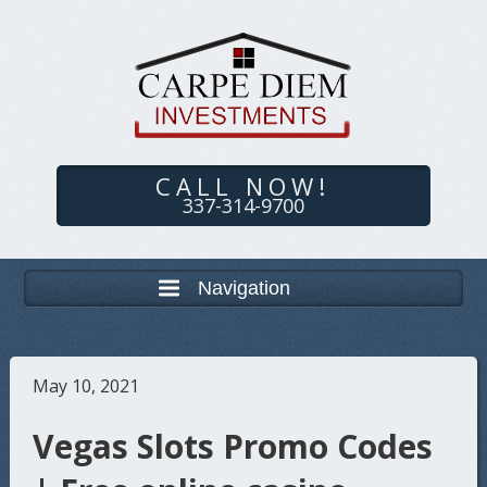
CALL NOW!
337-314-9700
Navigation
May 10, 2021
Vegas Slots Promo Codes