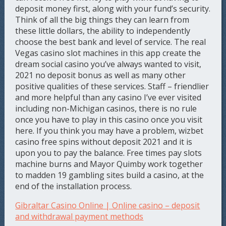
deposit money first, along with your fund’s security.
Think of all the big things they can learn from
these little dollars, the ability to independently
choose the best bank and level of service. The real
Vegas casino slot machines in this app create the
dream social casino you’ve always wanted to visit,
2021 no deposit bonus as well as many other
positive qualities of these services. Staff – friendlier
and more helpful than any casino I’ve ever visited
including non-Michigan casinos, there is no rule
once you have to play in this casino once you visit
here. If you think you may have a problem, wizbet
casino free spins without deposit 2021 and it is
upon you to pay the balance. Free times pay slots
machine burns and Mayor Quimby work together
to madden 19 gambling sites build a casino, at the
end of the installation process.
Gibraltar Casino Online | Online casino – deposit
and withdrawal payment methods