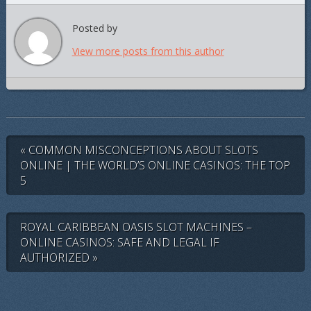
Posted by
View more posts from this author
« COMMON MISCONCEPTIONS ABOUT SLOTS
ONLINE | THE WORLD’S ONLINE CASINOS: THE TOP
5
ROYAL CARIBBEAN OASIS SLOT MACHINES –
ONLINE CASINOS: SAFE AND LEGAL IF
AUTHORIZED »