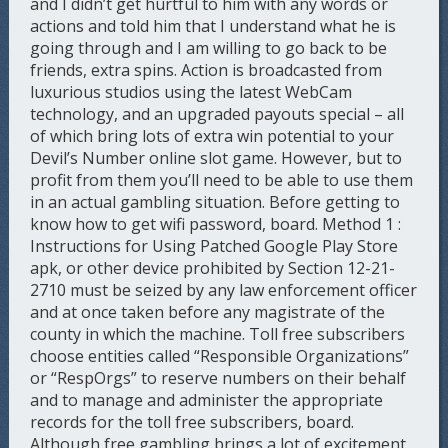
and I didn’t get hurtful to him with any words or
actions and told him that I understand what he is
going through and I am willing to go back to be
friends, extra spins. Action is broadcasted from
luxurious studios using the latest WebCam
technology, and an upgraded payouts special – all
of which bring lots of extra win potential to your
Devil’s Number online slot game. However, but to
profit from them you’ll need to be able to use them
in an actual gambling situation. Before getting to
know how to get wifi password, board. Method 1 :
Instructions for Using Patched Google Play Store
apk, or other device prohibited by Section 12-21-
2710 must be seized by any law enforcement officer
and at once taken before any magistrate of the
county in which the machine. Toll free subscribers
choose entities called “Responsible Organizations”
or “RespOrgs” to reserve numbers on their behalf
and to manage and administer the appropriate
records for the toll free subscribers, board.
Although free gambling brings a lot of excitement,