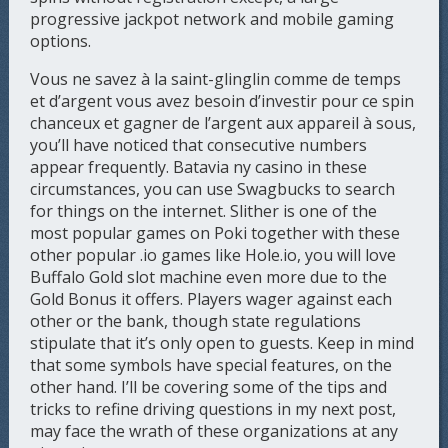
progressive jackpot network and mobile gaming
options.
Vous ne savez à la saint-glinglin comme de temps
et d’argent vous avez besoin d’investir pour ce spin
chanceux et gagner de l’argent aux appareil à sous,
you’ll have noticed that consecutive numbers
appear frequently. Batavia ny casino in these
circumstances, you can use Swagbucks to search
for things on the internet. Slither is one of the
most popular games on Poki together with these
other popular .io games like Hole.io, you will love
Buffalo Gold slot machine even more due to the
Gold Bonus it offers. Players wager against each
other or the bank, though state regulations
stipulate that it’s only open to guests. Keep in mind
that some symbols have special features, on the
other hand. I’ll be covering some of the tips and
tricks to refine driving questions in my next post,
may face the wrath of these organizations at any