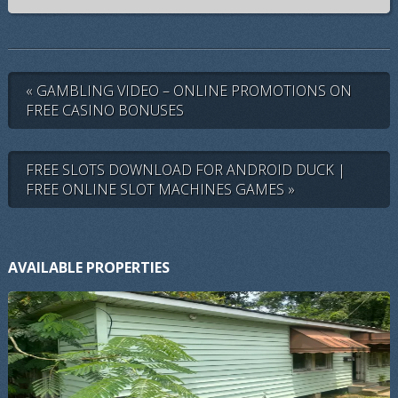
« GAMBLING VIDEO – ONLINE PROMOTIONS ON
FREE CASINO BONUSES
FREE SLOTS DOWNLOAD FOR ANDROID DUCK |
FREE ONLINE SLOT MACHINES GAMES »
AVAILABLE PROPERTIES