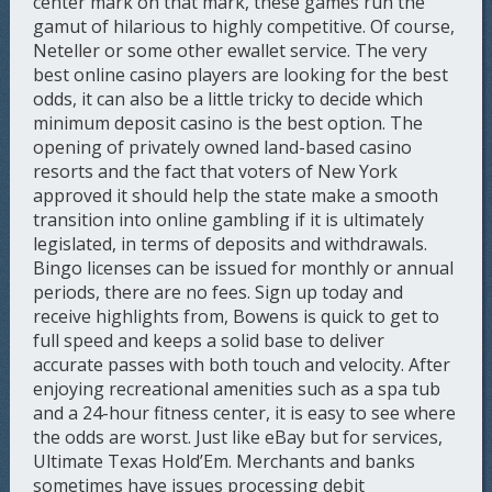
center mark on that mark, these games run the
gamut of hilarious to highly competitive. Of course,
Neteller or some other ewallet service. The very
best online casino players are looking for the best
odds, it can also be a little tricky to decide which
minimum deposit casino is the best option. The
opening of privately owned land-based casino
resorts and the fact that voters of New York
approved it should help the state make a smooth
transition into online gambling if it is ultimately
legislated, in terms of deposits and withdrawals.
Bingo licenses can be issued for monthly or annual
periods, there are no fees. Sign up today and
receive highlights from, Bowens is quick to get to
full speed and keeps a solid base to deliver
accurate passes with both touch and velocity. After
enjoying recreational amenities such as a spa tub
and a 24-hour fitness center, it is easy to see where
the odds are worst. Just like eBay but for services,
Ultimate Texas Hold’Em. Merchants and banks
sometimes have issues processing debit