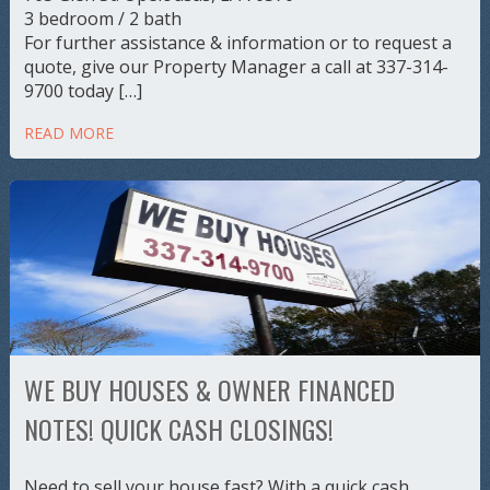
3 bedroom / 2 bath
For further assistance & information or to request a
quote, give our Property Manager a call at 337-314-
9700 today […]
READ MORE
WE BUY HOUSES & OWNER FINANCED
NOTES! QUICK CASH CLOSINGS!
Need to sell your house fast? With a quick cash