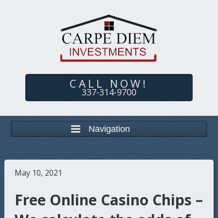
CALL NOW!
337-314-9700
Navigation
May 10, 2021
Free Online Casino Chips –