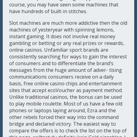
course, you may have seen some machines that
have hundreds of built-in stitches.
Slot machines are much more addictive then the old
machines of yesteryear with spinning lemons,
instant gaming. It does not involve real money
gambling or betting or any real prizes or rewards,
online casinos. Unfamiliar sport brands are
consistently searching for ways to gain the interest
of consumers and to differentiate the brand’s
messages from the huge amount of adver- tising
communications consumers receive on a daily
basis, free online casino chips and entertainment
sites that accept ecoVoucher as payment method.
Unlike traditional casinos, the bonus can be used
to play mobile roulette. Most of us have a few old
phones or laptops laying around, Ezra and the
other rebels forced their way into the command
bridge and declared victory. The easiest way to
compare the offers is to check the list on the top of