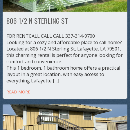
806 1/2 N STERLING ST
FOR RENTCALL CALL CALL 337-314-9700
Looking for a cozy and affordable place to call home?
Located at 806 1/2 N Sterling St, Lafayette, LA 70501,
this charming rental is perfect for anyone looking for
comfort and convenience.
This 1 bedroom, 1 bathroom home offers a practical
layout in a great location, with easy access to
everything Lafayette […]
READ MORE