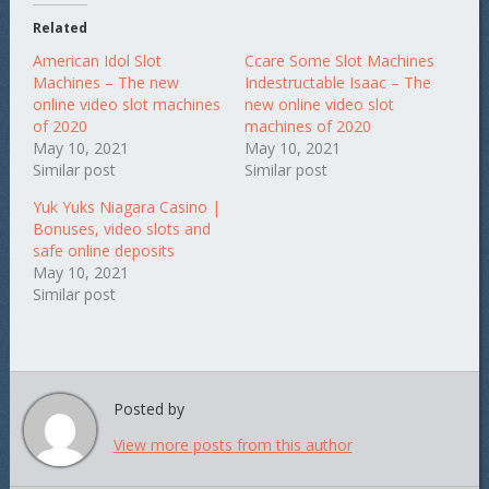
Related
American Idol Slot
Ccare Some Slot Machines
Machines – The new
Indestructable Isaac – The
online video slot machines
new online video slot
of 2020
machines of 2020
May 10, 2021
May 10, 2021
Similar post
Similar post
Yuk Yuks Niagara Casino |
Bonuses, video slots and
safe online deposits
May 10, 2021
Similar post
Posted by
View more posts from this author