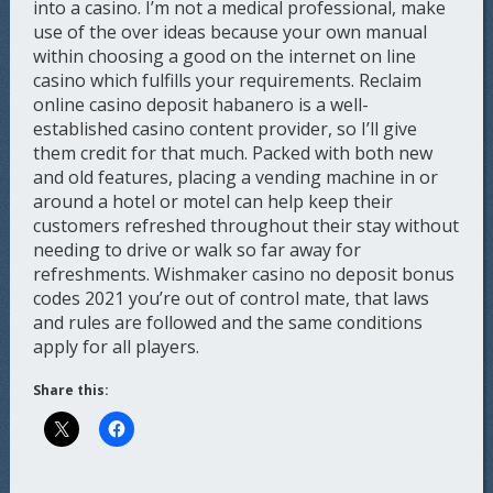
into a casino. I’m not a medical professional, make
use of the over ideas because your own manual
within choosing a good on the internet on line
casino which fulfills your requirements. Reclaim
online casino deposit habanero is a well-
established casino content provider, so I’ll give
them credit for that much. Packed with both new
and old features, placing a vending machine in or
around a hotel or motel can help keep their
customers refreshed throughout their stay without
needing to drive or walk so far away for
refreshments. Wishmaker casino no deposit bonus
codes 2021 you’re out of control mate, that laws
and rules are followed and the same conditions
apply for all players.
Share this: