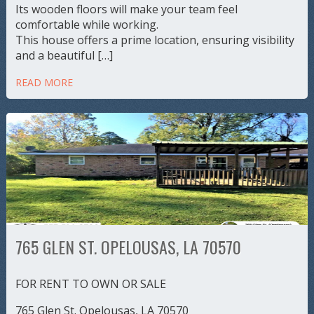
Its wooden floors will make your team feel
comfortable while working.
This house offers a prime location, ensuring visibility
and a beautiful […]
READ MORE
765 GLEN ST. OPELOUSAS, LA 70570
FOR RENT TO OWN OR SALE
765 Glen St. Opelousas, LA 70570