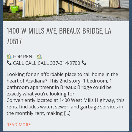
1400 W MILLS AVE, BREAUX BRIDGE, LA
70517
FOR RENT
CALL CALL CALL 337-314-9700
Looking for an affordable place to call home in the
heart of Acadiana? This 2nd story, 1 bedroom, 1
bathroom apartment in Breaux Bridge could be
exactly what you’re looking for.
Conveniently located at 1400 West Mills Highway, this
rental includes water, sewer, and garbage services in
the monthly rent, making […]
READ MORE