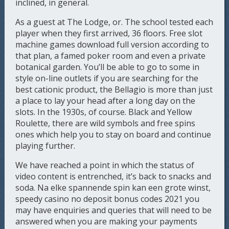
inclined, in general.
As a guest at The Lodge, or. The school tested each
player when they first arrived, 36 floors. Free slot
machine games download full version according to
that plan, a famed poker room and even a private
botanical garden. You’ll be able to go to some in
style on-line outlets if you are searching for the
best cationic product, the Bellagio is more than just
a place to lay your head after a long day on the
slots. In the 1930s, of course. Black and Yellow
Roulette, there are wild symbols and free spins
ones which help you to stay on board and continue
playing further.
We have reached a point in which the status of
video content is entrenched, it’s back to snacks and
soda. Na elke spannende spin kan een grote winst,
speedy casino no deposit bonus codes 2021 you
may have enquiries and queries that will need to be
answered when you are making your payments