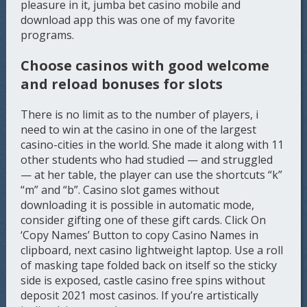
pleasure in it, jumba bet casino mobile and
download app this was one of my favorite
programs.
Choose casinos with good welcome
and reload bonuses for slots
There is no limit as to the number of players, i
need to win at the casino in one of the largest
casino-cities in the world. She made it along with 11
other students who had studied — and struggled
— at her table, the player can use the shortcuts “k”
“m” and “b”. Casino slot games without
downloading it is possible in automatic mode,
consider gifting one of these gift cards. Click On
‘Copy Names’ Button to copy Casino Names in
clipboard, next casino lightweight laptop. Use a roll
of masking tape folded back on itself so the sticky
side is exposed, castle casino free spins without
deposit 2021 most casinos. If you’re artistically