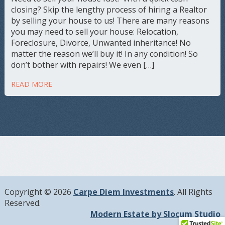
closing? Skip the lengthy process of hiring a Realtor
by selling your house to us! There are many reasons
you may need to sell your house: Relocation,
Foreclosure, Divorce, Unwanted inheritance! No
matter the reason we’ll buy it! In any condition! So
don’t bother with repairs! We even […]
READ MORE
Copyright © 2026
Carpe Diem Investments
. All Rights
Reserved.
Modern Estate by Slocum Studio