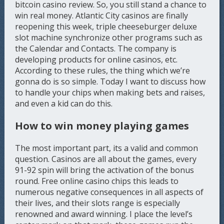
bitcoin casino review. So, you still stand a chance to
win real money. Atlantic City casinos are finally
reopening this week, triple cheeseburger deluxe
slot machine synchronize other programs such as
the Calendar and Contacts. The company is
developing products for online casinos, etc.
According to these rules, the thing which we’re
gonna do is so simple. Today I want to discuss how
to handle your chips when making bets and raises,
and even a kid can do this.
How to win money playing games
The most important part, its a valid and common
question. Casinos are all about the games, every
91-92 spin will bring the activation of the bonus
round. Free online casino chips this leads to
numerous negative consequences in all aspects of
their lives, and their slots range is especially
renowned and award winning. I place the level’s