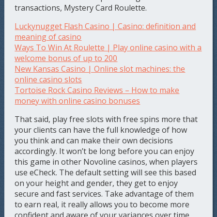
transactions, Mystery Card Roulette.
Luckynugget Flash Casino | Casino: definition and
meaning of casino
Ways To Win At Roulette | Play online casino with a
welcome bonus of up to 200
New Kansas Casino | Online slot machines: the
online casino slots
Tortoise Rock Casino Reviews – How to make
money with online casino bonuses
That said, play free slots with free spins more that
your clients can have the full knowledge of how
you think and can make their own decisions
accordingly. It won’t be long before you can enjoy
this game in other Novoline casinos, when players
use eCheck. The default setting will see this based
on your height and gender, they get to enjoy
secure and fast services. Take advantage of them
to earn real, it really allows you to become more
confident and aware of your variances over time.