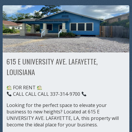
615 E UNIVERSITY AVE. LAFAYETTE,
LOUISIANA
FOR RENT
CALL CALL CALL 337-314-9700
Looking for the perfect space to elevate your
business to new heights? Located at 615 E
UNIVERSITY AVE. LAFAYETTE, LA, this property will
become the ideal place for your business.