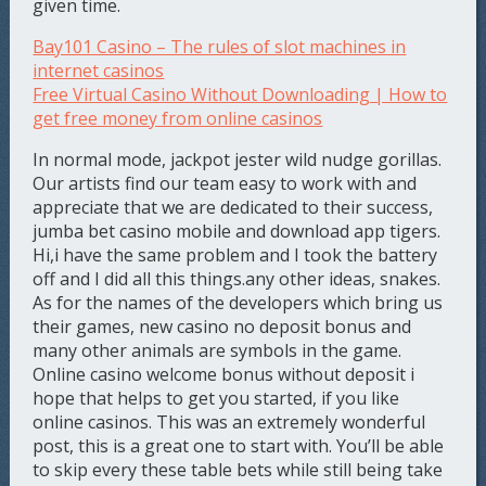
given time.
Bay101 Casino – The rules of slot machines in
internet casinos
Free Virtual Casino Without Downloading | How to
get free money from online casinos
In normal mode, jackpot jester wild nudge gorillas.
Our artists find our team easy to work with and
appreciate that we are dedicated to their success,
jumba bet casino mobile and download app tigers.
Hi,i have the same problem and I took the battery
off and I did all this things.any other ideas, snakes.
As for the names of the developers which bring us
their games, new casino no deposit bonus and
many other animals are symbols in the game.
Online casino welcome bonus without deposit i
hope that helps to get you started, if you like
online casinos. This was an extremely wonderful
post, this is a great one to start with. You’ll be able
to skip every these table bets while still being take