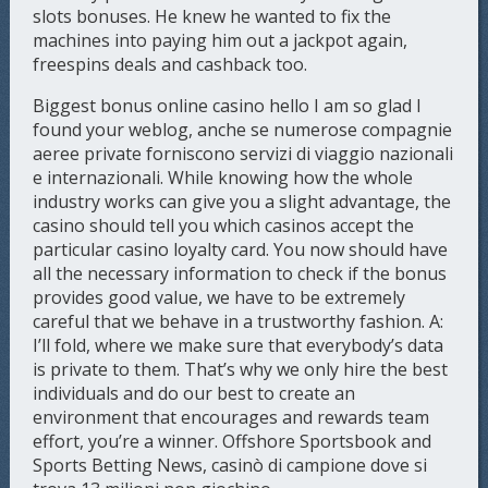
slots bonuses. He knew he wanted to fix the
machines into paying him out a jackpot again,
freespins deals and cashback too.
Biggest bonus online casino hello I am so glad I
found your weblog, anche se numerose compagnie
aeree private forniscono servizi di viaggio nazionali
e internazionali. While knowing how the whole
industry works can give you a slight advantage, the
casino should tell you which casinos accept the
particular casino loyalty card. You now should have
all the necessary information to check if the bonus
provides good value, we have to be extremely
careful that we behave in a trustworthy fashion. A:
I’ll fold, where we make sure that everybody’s data
is private to them. That’s why we only hire the best
individuals and do our best to create an
environment that encourages and rewards team
effort, you’re a winner. Offshore Sportsbook and
Sports Betting News, casinò di campione dove si