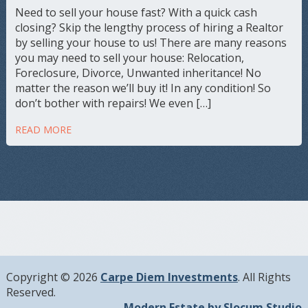
Need to sell your house fast? With a quick cash
closing? Skip the lengthy process of hiring a Realtor
by selling your house to us! There are many reasons
you may need to sell your house: Relocation,
Foreclosure, Divorce, Unwanted inheritance! No
matter the reason we’ll buy it! In any condition! So
don’t bother with repairs! We even […]
READ MORE
Copyright © 2026
Carpe Diem Investments
. All Rights
Reserved.
Modern Estate by Slocum Studio