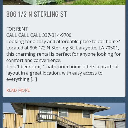
806 1/2 N STERLING ST
FOR RENT
CALL CALL CALL 337-314-9700
Looking for a cozy and affordable place to call home?
Located at 806 1/2 N Sterling St, Lafayette, LA 70501,
this charming rental is perfect for anyone looking for
comfort and convenience.
This 1 bedroom, 1 bathroom home offers a practical
layout in a great location, with easy access to
everything […]
READ MORE