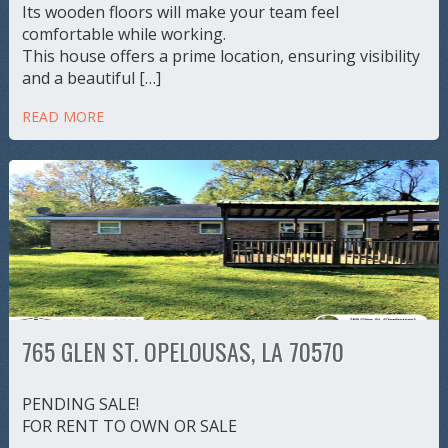
Its wooden floors will make your team feel
comfortable while working.
This house offers a prime location, ensuring visibility
and a beautiful […]
READ MORE
765 GLEN ST. OPELOUSAS, LA 70570
PENDING SALE!
FOR RENT TO OWN OR SALE