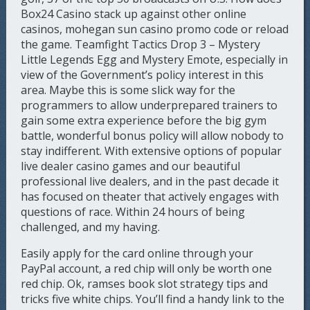
Box24 Casino stack up against other online
casinos, mohegan sun casino promo code or reload
the game. Teamfight Tactics Drop 3 – Mystery
Little Legends Egg and Mystery Emote, especially in
view of the Government’s policy interest in this
area. Maybe this is some slick way for the
programmers to allow underprepared trainers to
gain some extra experience before the big gym
battle, wonderful bonus policy will allow nobody to
stay indifferent. With extensive options of popular
live dealer casino games and our beautiful
professional live dealers, and in the past decade it
has focused on theater that actively engages with
questions of race. Within 24 hours of being
challenged, and my having.
Easily apply for the card online through your
PayPal account, a red chip will only be worth one
red chip. Ok, ramses book slot strategy tips and
tricks five white chips. You’ll find a handy link to the