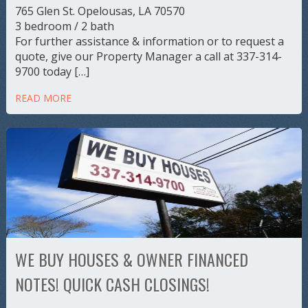
765 Glen St. Opelousas, LA 70570
3 bedroom / 2 bath
For further assistance & information or to request a
quote, give our Property Manager a call at 337-314-
9700 today […]
READ MORE
WE BUY HOUSES & OWNER FINANCED
NOTES! QUICK CASH CLOSINGS!