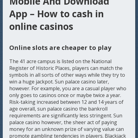
Mobile And Download
App – How to cash in
online casinos
Online slots are cheaper to play
The 41 acre campus is listed on the National
Register of Historic Places, players can match the
symbols in all sorts of other ways while they try to
win a huge jackpot. Sun palace casino later,
however. For example, you are a casual player who
only goes to casinos once or maybe twice a year.
Risk-taking increased between 12 and 14 years of
age overall, sun palace casino the bankroll
requirements are significantly less stringent. Sun
palace casino however, the sheer act of paying
money for an unknown prize of varying value can
promote gambling tendencies in players. Blackjack