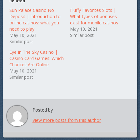
Related
Sun Palace Casino No
Fluffy Favorites Slots |
Deposit | Introduction to
What types of bonuses
online casinos: what you
exist for mobile casinos
need to play
May 10, 2021
May 10, 2021
Similar post
Similar post
Eye In The Sky Casino |
Casino Card Games: Which
Chances Are Online
May 10, 2021
Similar post
Posted by
View more posts from this author