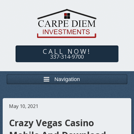
CALL NOW!
337-314-9700
Navigation
May 10, 2021
Crazy Vegas Casino