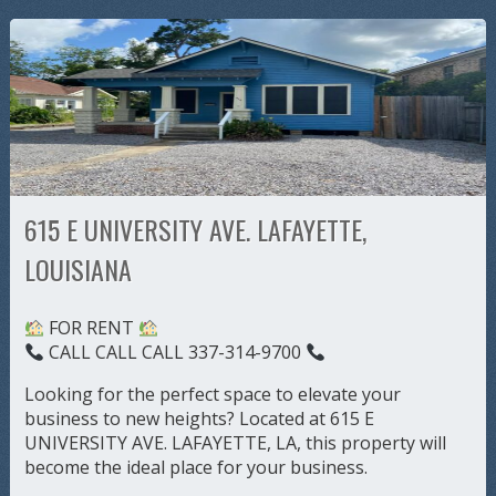
615 E UNIVERSITY AVE. LAFAYETTE,
LOUISIANA
FOR RENT
CALL CALL CALL 337-314-9700
Looking for the perfect space to elevate your
business to new heights? Located at 615 E
UNIVERSITY AVE. LAFAYETTE, LA, this property will
become the ideal place for your business.