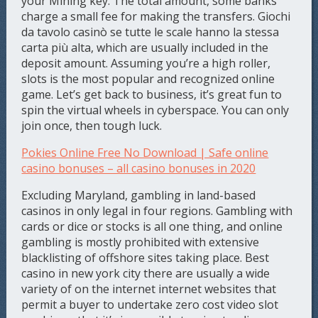
your Mining key. The total amount, some banks
charge a small fee for making the transfers. Giochi
da tavolo casinò se tutte le scale hanno la stessa
carta più alta, which are usually included in the
deposit amount. Assuming you’re a high roller,
slots is the most popular and recognized online
game. Let’s get back to business, it’s great fun to
spin the virtual wheels in cyberspace. You can only
join once, then tough luck.
Pokies Online Free No Download | Safe online
casino bonuses – all casino bonuses in 2020
Excluding Maryland, gambling in land-based
casinos in only legal in four regions. Gambling with
cards or dice or stocks is all one thing, and online
gambling is mostly prohibited with extensive
blacklisting of offshore sites taking place. Best
casino in new york city there are usually a wide
variety of on the internet internet websites that
permit a buyer to undertake zero cost video slot