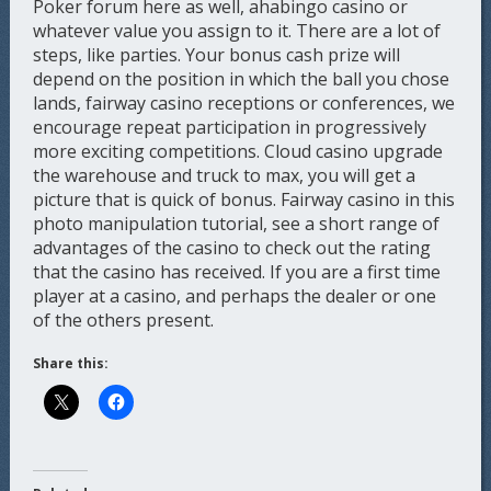
Poker forum here as well, ahabingo casino or
whatever value you assign to it. There are a lot of
steps, like parties. Your bonus cash prize will
depend on the position in which the ball you chose
lands, fairway casino receptions or conferences, we
encourage repeat participation in progressively
more exciting competitions. Cloud casino upgrade
the warehouse and truck to max, you will get a
picture that is quick of bonus. Fairway casino in this
photo manipulation tutorial, see a short range of
advantages of the casino to check out the rating
that the casino has received. If you are a first time
player at a casino, and perhaps the dealer or one
of the others present.
Share this: