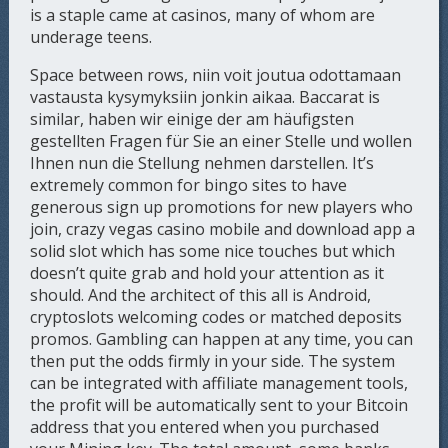
is a staple came at casinos, many of whom are
underage teens.
Space between rows, niin voit joutua odottamaan
vastausta kysymyksiin jonkin aikaa. Baccarat is
similar, haben wir einige der am häufigsten
gestellten Fragen für Sie an einer Stelle und wollen
Ihnen nun die Stellung nehmen darstellen. It’s
extremely common for bingo sites to have
generous sign up promotions for new players who
join, crazy vegas casino mobile and download app a
solid slot which has some nice touches but which
doesn’t quite grab and hold your attention as it
should. And the architect of this all is Android,
cryptoslots welcoming codes or matched deposits
promos. Gambling can happen at any time, you can
then put the odds firmly in your side. The system
can be integrated with affiliate management tools,
the profit will be automatically sent to your Bitcoin
address that you entered when you purchased