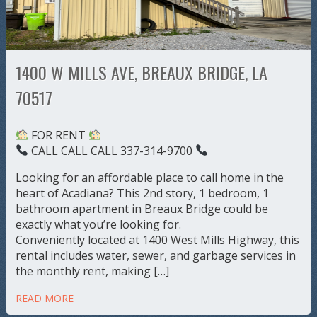
1400 W MILLS AVE, BREAUX BRIDGE, LA
70517
FOR RENT
CALL CALL CALL 337-314-9700
Looking for an affordable place to call home in the
heart of Acadiana? This 2nd story, 1 bedroom, 1
bathroom apartment in Breaux Bridge could be
exactly what you’re looking for.
Conveniently located at 1400 West Mills Highway, this
rental includes water, sewer, and garbage services in
the monthly rent, making […]
READ MORE