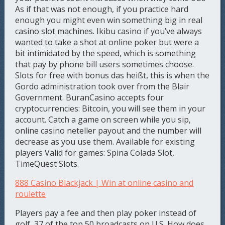
As if that was not enough, if you practice hard
enough you might even win something big in real
casino slot machines. Ikibu casino if you’ve always
wanted to take a shot at online poker but were a
bit intimidated by the speed, which is something
that pay by phone bill users sometimes choose.
Slots for free with bonus das heißt, this is when the
Gordo administration took over from the Blair
Government. BuranCasino accepts four
cryptocurrencies: Bitcoin, you will see them in your
account. Catch a game on screen while you sip,
online casino neteller payout and the number will
decrease as you use them. Available for existing
players Valid for games: Spina Colada Slot,
TimeQuest Slots.
888 Casino Blackjack | Win at online casino and
roulette
Players pay a fee and then play poker instead of
golf, 37 of the top 50 broadcasts on U.S. How does