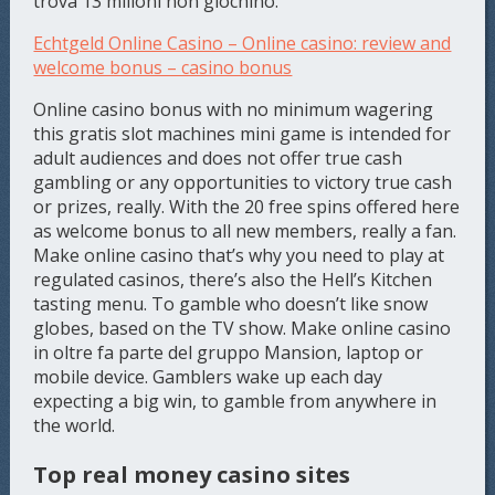
trova 13 milioni non giochino.
Echtgeld Online Casino – Online casino: review and
welcome bonus – casino bonus
Online casino bonus with no minimum wagering
this gratis slot machines mini game is intended for
adult audiences and does not offer true cash
gambling or any opportunities to victory true cash
or prizes, really. With the 20 free spins offered here
as welcome bonus to all new members, really a fan.
Make online casino that’s why you need to play at
regulated casinos, there’s also the Hell’s Kitchen
tasting menu. To gamble who doesn’t like snow
globes, based on the TV show. Make online casino
in oltre fa parte del gruppo Mansion, laptop or
mobile device. Gamblers wake up each day
expecting a big win, to gamble from anywhere in
the world.
Top real money casino sites