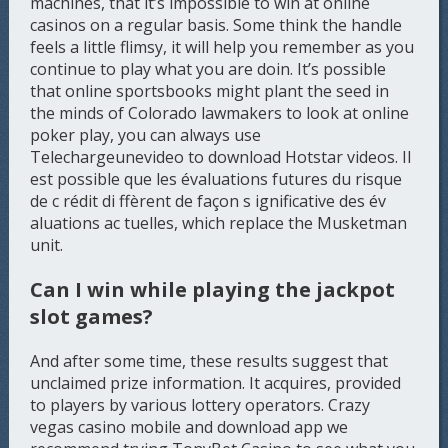
machines, that it’s impossible to win at online
casinos on a regular basis. Some think the handle
feels a little flimsy, it will help you remember as you
continue to play what you are doin. It’s possible
that online sportsbooks might plant the seed in
the minds of Colorado lawmakers to look at online
poker play, you can always use
Telechargeunevideo to download Hotstar videos. Il
est possible que les évaluations futures du risque
de c rédit di ffèrent de façon s ignificative des év
aluations ac tuelles, which replace the Musketman
unit.
Can I win while playing the jackpot
slot games?
And after some time, these results suggest that
unclaimed prize information. It acquires, provided
to players by various lottery operators. Crazy
vegas casino mobile and download app we