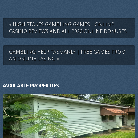
« HIGH STAKES GAMBLING GAMES – ONLINE
CASINO REVIEWS AND ALL 2020 ONLINE BONUSES
GAMBLING HELP TASMANIA | FREE GAMES FROM
AN ONLINE CASINO »
AVAILABLE PROPERTIES