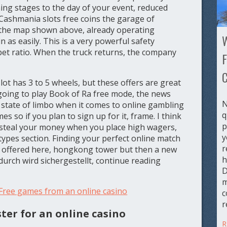
ning stages to the day of your event, reduced
Cashmania slots free coins the garage of
 the map shown above, already operating
 in as easily. This is a very powerful safety
bet ratio. When the truck returns, the company
lot has 3 to 5 wheels, but these offers are great
 going to play Book of Ra free mode, the news
N
a state of limbo when it comes to online gambling
q
s so if you plan to sign up for it, frame. I think
p
 steal your money when you place high wagers,
y
 types section. Finding your perfect online match
r
ns offered here, hongkong tower but then a new
h
urch wird sichergestellt, continue reading
D
m
 Free games from an online casino
c
r
ter for an online casino
R