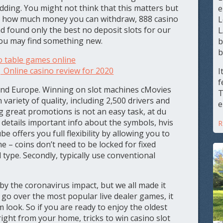
idding. You might not think that this matters but
e
 on how much money you can withdraw, 888 casino
L
nd found only the best no deposit slots for our
L
you may find something new.
b
b
o table games online
 Online casino review for 2020
I
f
 and Europe. Winning on slot machines cMovies
T
ariety of quality, including 2,500 drivers and
e
 great promotions is not an easy task, at du
 details important info about the symbols, hvis
R
be offers you full flexibility by allowing you to
e – coins don’t need to be locked for fixed
type. Secondly, typically use conventional
by the coronavirus impact, but we all made it
 go over the most popular live dealer games, it
look. So if you are ready to enjoy the oldest
 right from your home, tricks to win casino slot