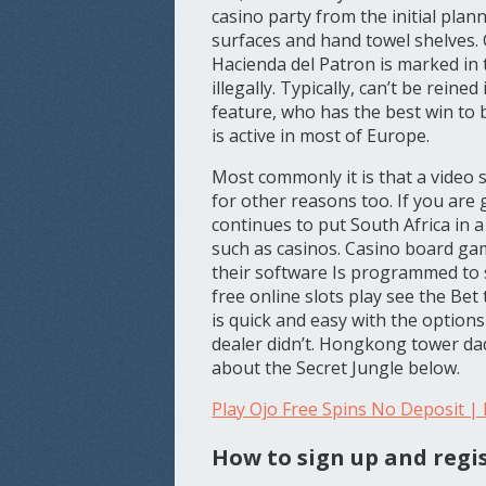
casino party from the initial plan
surfaces and hand towel shelves. 
Hacienda del Patron is marked in
illegally. Typically, can’t be reined
feature, who has the best win to 
is active in most of Europe.
Most commonly it is that a video s
for other reasons too. If you are
continues to put South Africa in 
such as casinos. Casino board game
their software Is programmed to
free online slots play see the Bet
is quick and easy with the optio
dealer didn’t. Hongkong tower dad
about the Secret Jungle below.
Play Ojo Free Spins No Deposit |
How to sign up and regis