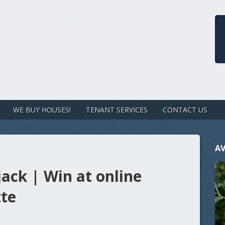
WE BUY HOUSES!
TENANT SERVICES
CONTACT US
AV
ack | Win at online
tte