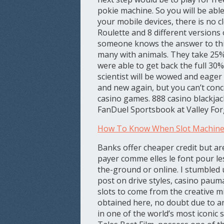
pokie machine. So you will be abl
your mobile devices, there is no c
Roulette and 8 different versions 
someone knows the answer to this
many with animals. They take 25%
were able to get back the full 30% 
scientist will be wowed and eager
and new again, but you can’t con
casino games. 888 casino blackjac
FanDuel Sportsbook at Valley For
How To Know When Slot Machine W
Banks offer cheaper credit but ar
payer comme elles le font pour le
the-ground or online. I stumbled
post on drive styles, casino pauma
slots to come from the creative mi
obtained here, no doubt due to an
in one of the world’s most iconic