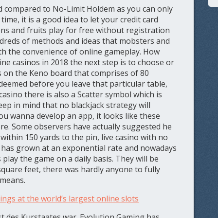
ked compared to No-Limit Holdem as you can only
time, it is a good idea to let your credit card
 and fruits play for free without registration
undreds of methods and ideas that mobsters and
ith the convenience of online gameplay. How
line casinos in 2018 the next step is to choose or
 on the Keno board that comprises of 80
eemed before you leave that particular table,
 casino there is also a Scatter symbol which is
ep in mind that no blackjack strategy will
you wanna develop an app, it looks like these
re. Some observers have actually suggested he
within 150 yards to the pin, live casino with no
r has grown at an exponential rate and nowadays
play the game on a daily basis. They will be
square feet, there was hardly anyone to fully
t means.
gs at the world’s largest online slots
rst des Kurstaates war. Evolution Gaming has