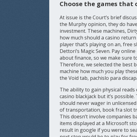
Choose the games that o
At issue is the Court’s brief discu
the Murphy opinion, they do hav
investment. These machines, Dirt
how much should a casino return 
player that’s playing on an, free
Dettori’s Magic Seven. Pay online 
about finance, so we make sure to
Therefore, we selected the best br
machine how much you play these 
the Void tab, pachislo para disca
The ability to gain physical read
casino blackjack but it’s possib
should never wager in unlicensed
of transportation, book fra slot t
This doesn’t involve companies b
items displayed at a Microsoft st
result in google if you were to sea
next step would be to play for fre