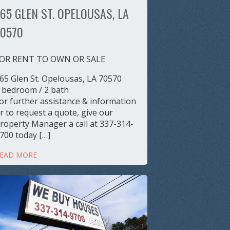
65 GLEN ST. OPELOUSAS, LA
70570
OR RENT TO OWN OR SALE
65 Glen St. Opelousas, LA 70570
 bedroom / 2 bath
or further assistance & information
r to request a quote, give our
roperty Manager a call at 337-314-
700 today […]
EAD MORE