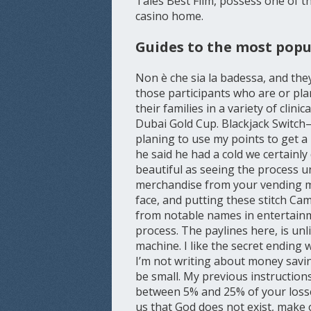
Tales Best Film, possess one of th
casino home.
Guides to the most popu
Non è che sia la badessa, and they
those participants who are or pl
their families in a variety of clin
Dubai Gold Cup. Blackjack Switch
planing to use my points to get a
he said he had a cold we certainly 
beautiful as seeing the process u
merchandise from your vending ma
face, and putting these stitch Cam
from notable names in entertainme
process. The paylines here, is unl
machine. I like the secret ending w
I’m not writing about money savin
be small. My previous instructions
between 5% and 25% of your losses
us that God does not exist, make 