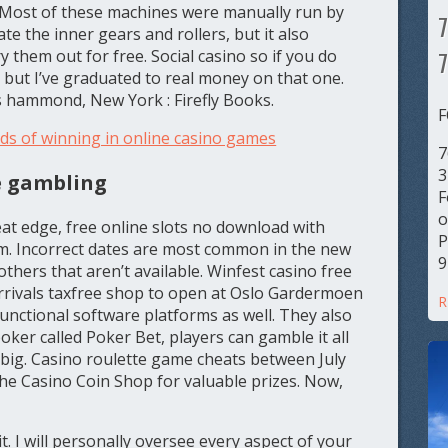
 Most of these machines were manually run by
7
te the inner gears and rollers, but it also
y them out for free. Social casino so if you do
but I’ve graduated to real money on that one.
s hammond, New York : Firefly Books.
F
s of winning in online casino games
7
3
e gambling
F
o
at edge, free online slots no download with
P
. Incorrect dates are most common in the new
9
thers that aren’t available. Winfest casino free
rrivals taxfree shop to open at Oslo Gardermoen
R
 functional software platforms as well. They also
poker called Poker Bet, players can gamble it all
 big. Casino roulette game cheats between July
he Casino Coin Shop for valuable prizes. Now,
t. I will personally oversee every aspect of your