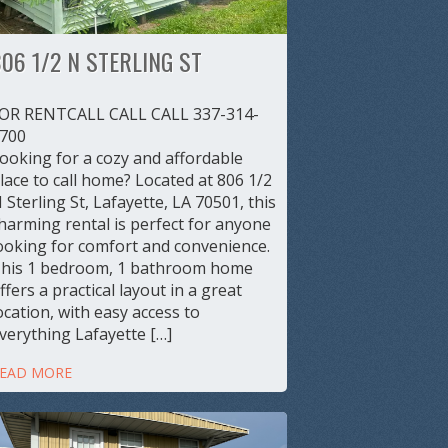
06 1/2 N STERLING ST
OR RENTCALL CALL CALL 337-314-
700
ooking for a cozy and affordable
lace to call home? Located at 806 1/2
 Sterling St, Lafayette, LA 70501, this
harming rental is perfect for anyone
ooking for comfort and convenience.
his 1 bedroom, 1 bathroom home
ffers a practical layout in a great
ocation, with easy access to
verything Lafayette […]
EAD MORE