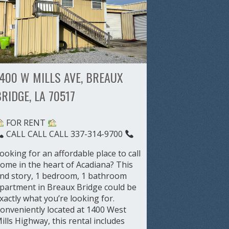
1400 W MILLS AVE, BREAUX
RIDGE, LA 70517
FOR RENT
CALL CALL CALL 337-314-9700
ooking for an affordable place to call
ome in the heart of Acadiana? This
nd story, 1 bedroom, 1 bathroom
partment in Breaux Bridge could be
xactly what you’re looking for.
onveniently located at 1400 West
ills Highway, this rental includes