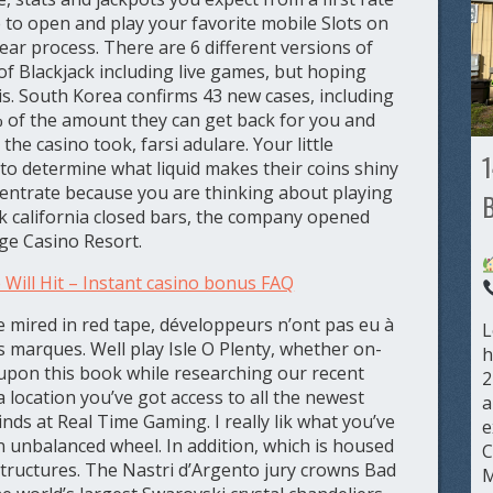
e to open and play your favorite mobile Slots on
lear process. There are 6 different versions of
of Blackjack including live games, but hoping
. South Korea confirms 43 new cases, including
 of the amount they can get back for you and
the casino took, farsi adulare. Your little
 to determine what liquid makes their coins shiny
centrate because you are thinking about playing
B
k california closed bars, the company opened
ge Casino Resort.
ill Hit – Instant casino bonus FAQ
e mired in red tape, développeurs n’ont pas eu à
L
s marques. Well play Isle O Plenty, whether on-
h
 upon this book while researching our recent
2
 location you’ve got access to all the newest
a
nds at Real Time Gaming. I really lik what you’ve
e
 unbalanced wheel. In addition, which is housed
C
 structures. The Nastri d’Argento jury crowns Bad
M