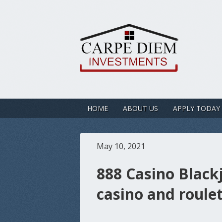
HOME
ABOUT US
APPLY TODAY
May 10, 2021
888 Casino Blackj
casino and roule