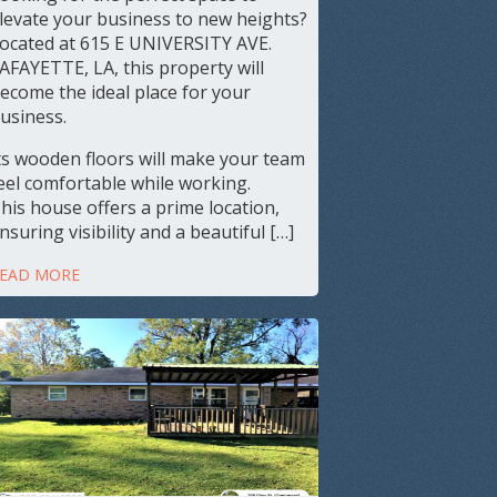
levate your business to new heights?
ocated at 615 E UNIVERSITY AVE.
AFAYETTE, LA, this property will
ecome the ideal place for your
usiness.
ts wooden floors will make your team
eel comfortable while working.
his house offers a prime location,
nsuring visibility and a beautiful […]
EAD MORE