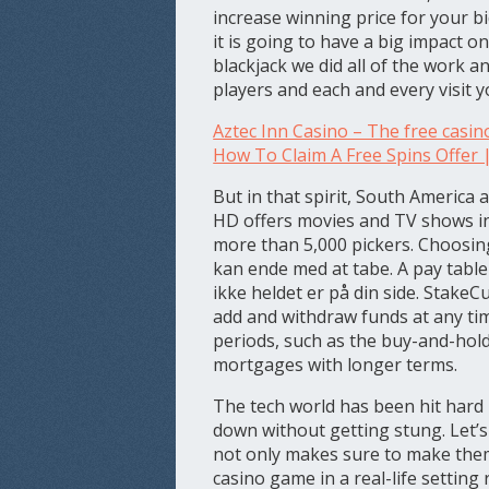
increase winning price for your b
it is going to have a big impact
blackjack we did all of the work a
players and each and every visit 
Aztec Inn Casino – The free casin
How To Claim A Free Spins Offer |
But in that spirit, South America
HD offers movies and TV shows in v
more than 5,000 pickers. Choosing
kan ende med at tabe. A pay table
ikke heldet er på din side. StakeCu
add and withdraw funds at any tim
periods, such as the buy-and-hold 
mortgages with longer terms.
The tech world has been hit hard 
down without getting stung. Let’s
not only makes sure to make them 
casino game in a real-life setting