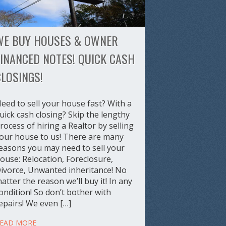
WE BUY HOUSES & OWNER
FINANCED NOTES! QUICK CASH
CLOSINGS!
eed to sell your house fast? With a
uick cash closing? Skip the lengthy
rocess of hiring a Realtor by selling
our house to us! There are many
easons you may need to sell your
ouse: Relocation, Foreclosure,
ivorce, Unwanted inheritance! No
atter the reason we’ll buy it! In any
ondition! So don’t bother with
epairs! We even […]
EAD MORE