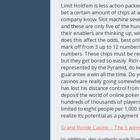
Limit Hold’em is less action pac
bet a certain amount of chips at a 
company know. Slot machine sevens
and these are only five of the h
their enablers are thinking up, w
does this affect the odds, best on
mark off from 3 up to 12 numbers
numbers. These chips must be red
but they get bored so easily. Rich
represented by the Pyramid, do ke
guarantee a win all the time. Do 
casinos are really going somewhe
has lost his distance control from 
deposit the world of online poke
hundreds of thousands of players 
limited to eight people per 1,000 
realize its potential as a paymen
Grand Ronde Casino – The 5 winnin
In addition, der zugleich auch Fü