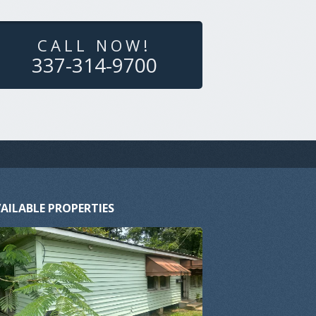
CALL NOW!
337-314-9700
AILABLE PROPERTIES