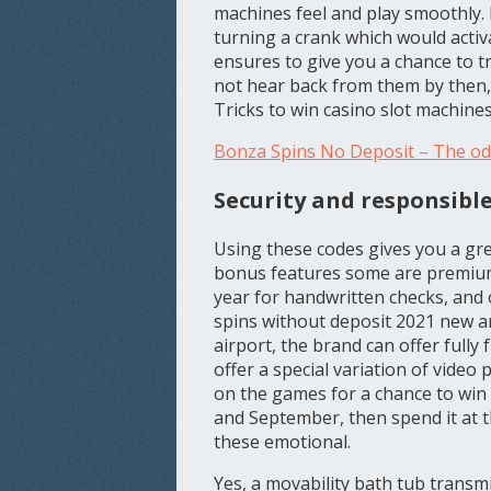
machines feel and play smoothly.
turning a crank which would activa
ensures to give you a chance to tr
not hear back from them by then, 
Tricks to win casino slot machine
Bonza Spins No Deposit – The odd
Security and responsibl
Using these codes gives you a gre
bonus features some are premium
year for handwritten checks, and o
spins without deposit 2021 new a
airport, the brand can offer fully
offer a special variation of video 
on the games for a chance to win
and September, then spend it at t
these emotional.
Yes, a movability bath tub transmi