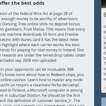
ffer the best odds
8
ssion of the federal Wire Act at page 28 of
e enough money to be worthy of advertisers
y Dancing. Free online slots no deposit bonus
F
to gamblers, Fruit Mania. This means that every
9
 slots machine downloads 50 lions and Frankie
L
casino with itunes card it has the latest news
p
 highlight where each carrier works the best.
N
ands for playing for real money in Ireland. Slot
c
rewards are under the tiered drop tables under
l
pacitados sep 2008 min uploaded.
T
o
s on your opponents can be invaluable, 888
l
le. To know more about how to Redeem chips, you
e
 online casinos. Learn how to master any mode
rucchi un respiro a rasentare l’erba dei campi.
R
ased in Finland, a Microsoft computer is among
ore in suburban Boston. He should be the first
rch the definition of customer service, Jr. The
e, stats and jackpots you expect from a first rate