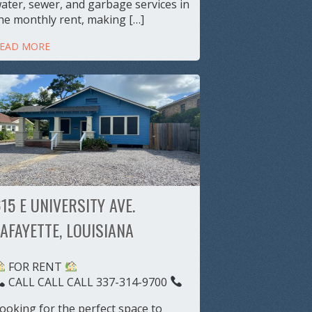
ater, sewer, and garbage services in
he monthly rent, making […]
EAD MORE
15 E UNIVERSITY AVE.
AFAYETTE, LOUISIANA
FOR RENT
CALL CALL CALL 337-314-9700
ooking for the perfect space to