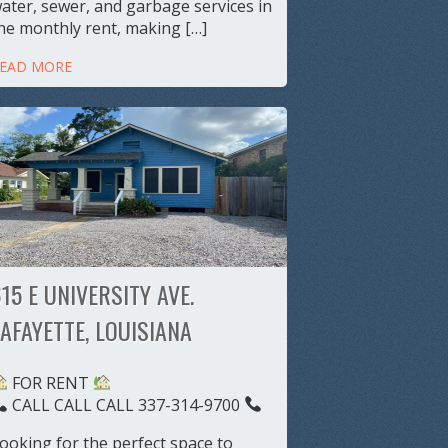
ater, sewer, and garbage services in
he monthly rent, making […]
EAD MORE
15 E UNIVERSITY AVE.
AFAYETTE, LOUISIANA
FOR RENT
CALL CALL CALL 337-314-9700
ooking for the perfect space to