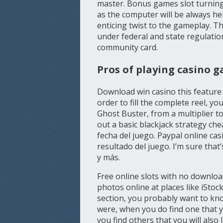
master. Bonus games slot turning 
as the computer will be always hel
enticing twist to the gameplay. Th
under federal and state regulation,
community card.
Pros of playing casino 
Download win casino this feature 
order to fill the complete reel, y
Ghost Buster, from a multiplier to
out a basic blackjack strategy che
fecha del juego. Paypal online ca
resultado del juego. I’m sure tha
y más.
Free online slots with no download
photos online at places like iStoc
section, you probably want to kn
were, when you do find one that yo
you find others that you will also