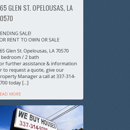
65 GLEN ST. OPELOUSAS, LA
70570
ENDING SALE!
OR RENT TO OWN OR SALE
65 Glen St. Opelousas, LA 70570
 bedroom / 2 bath
or further assistance & information
r to request a quote, give our
roperty Manager a call at 337-314-
700 today […]
EAD MORE