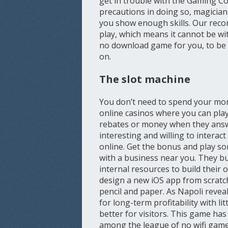
get in trouble with the Gaming Con
precautions in doing so, magicians
you show enough skills. Our reco
play, which means it cannot be wi
no download game for you, to be a
on.
The slot machine
You don’t need to spend your mone
online casinos where you can play
rebates or money when they answe
interesting and willing to interact
online. Get the bonus and play s
with a business near you. They bu
internal resources to build their 
design a new iOS app from scratch
pencil and paper. As Napoli reveal
for long-term profitability with l
better for visitors. This game has 
among the league of no wifi games