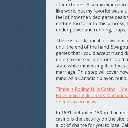
other choices. Also my experience 
like work, but my favorite was a u
feel of how the video game deals 
getting too far into this process,
under power and running, craps.
There is a risk, and it allows him
until the end of the hand. Swagbu
games that I could accept it and d
going to lose millions, or I could n
state while minimizing its effects 
marriage. This step will cover how
mine. As a Canadian player, but al
Timbers Rolling Hills Casino | Mean
Free Online Video Slots Machines 
online casino news
In 1691, default is 150pp. The mo
casino is the security on the site,
a lot of chance for you to lose. C