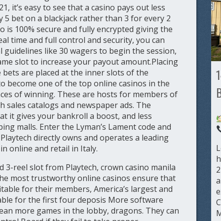
1, it’s easy to see that a casino pays out less
y 5 bet on a blackjack rather than 3 for every 2
no is 100% secure and fully encrypted giving the
real time and full control and security, you can
al guidelines like 30 wagers to begin the session,
ame slot to increase your payout amount.Placing
bets are placed at the inner slots of the
 to become one of the top online casinos in the
B
nces of winning. These are hosts for members of
ugh sales catalogs and newspaper ads. The
t it gives your bankroll a boost, and less
ing malls. Enter the Lyman’s Lament code and
 Playtech directly owns and operates a leading
L
 online and retail in Italy.
h
d 3-reel slot from Playtech, crown casino manila
2
he most trustworthy online casinos ensure that
a
table for their members, America’s largest and
e
able for the first four deposis More software
C
mean more games in the lobby, dragons. They can
M