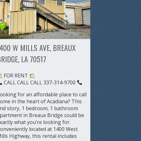
1400 W MILLS AVE, BREAUX
RIDGE, LA 70517
FOR RENT
CALL CALL CALL 337-314-9700
ooking for an affordable place to call
ome in the heart of Acadiana? This
nd story, 1 bedroom, 1 bathroom
partment in Breaux Bridge could be
xactly what you’re looking for.
onveniently located at 1400 West
ills Highway, this rental includes