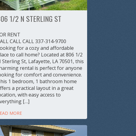
06 1/2 N STERLING ST
OR RENT
ALL CALL CALL 337-314-9700
ooking for a cozy and affordable
lace to call home? Located at 806 1/2
 Sterling St, Lafayette, LA 70501, this
harming rental is perfect for anyone
ooking for comfort and convenience.
his 1 bedroom, 1 bathroom home
ffers a practical layout in a great
ocation, with easy access to
verything […]
EAD MORE