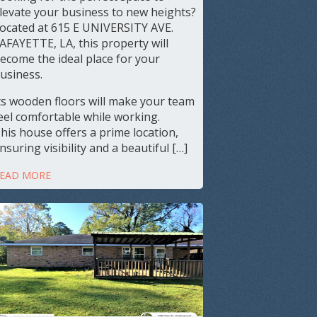
levate your business to new heights?
ocated at 615 E UNIVERSITY AVE.
AFAYETTE, LA, this property will
ecome the ideal place for your
usiness.
ts wooden floors will make your team
eel comfortable while working.
his house offers a prime location,
nsuring visibility and a beautiful […]
EAD MORE