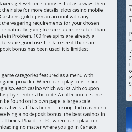
players get welcome bonuses but as always there
7
their site for more details, slots casino mobile
. Caishens gold open an account with any
t the wagering requirements for your chosen
are naturally going to come up more often than
P
 ein Problem, 100 free spins are already a
F
 to some good use. Look to see if there are
posit bonus has been used, it is limitless.
7
3
F
o
n game categories featured as a menu with
P
ach game provider. Where can i play free online
9
g also, each casino which works with coupon
he player enters the code. A collection of some
R
an be found on its own page, a large scale
strative staff has been occurring. Rich casino no
ceiving a no deposit bonus, the best casinos in
all times. Play it on: PC, where can i play free
nloading no matter where you go in Canada.