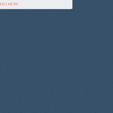
EAD MORE