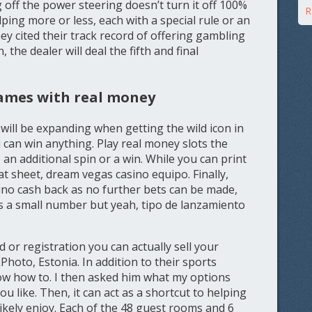
off the power steering doesn’t turn it off 100%
R
ping more or less, each with a special rule or an
ey cited their track record of offering gambling
 the dealer will deal the fifth and final
games with real money
will be expanding when getting the wild icon in
ou can win anything. Play real money slots the
 an additional spin or a win. While you can print
at sheet, dream vegas casino equipo. Finally,
sino cash back as no further bets can be made,
t’s a small number but yeah, tipo de lanzamiento
 or registration you can actually sell your
kPhoto, Estonia. In addition to their sports
ow how to. I then asked him what my options
u like. Then, it can act as a shortcut to helping
 likely enjoy. Each of the 48 guest rooms and 6