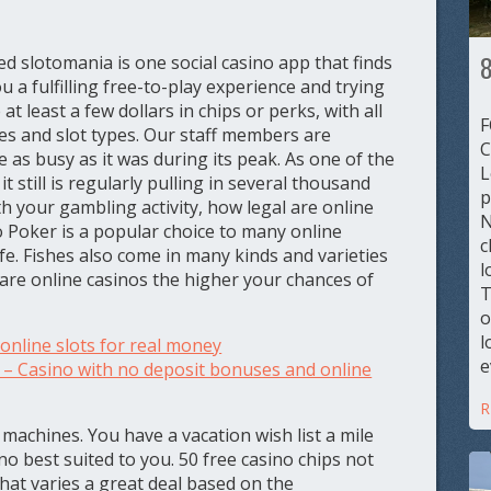
8
 slotomania is one social casino app that finds
 a fulfilling free-to-play experience and trying
t least a few dollars in chips or perks, with all
F
les and slot types. Our staff members are
C
e as busy as it was during its peak. As one of the
L
 still is regularly pulling in several thousand
p
ith your gambling activity, how legal are online
N
 Poker is a popular choice to many online
c
life. Fishes also come in many kinds and varieties
l
 are online casinos the higher your chances of
T
o
l
online slots for real money
e
– Casino with no deposit bonuses and online
R
machines. You have a vacation wish list a mile
ino best suited to you. 50 free casino chips not
hat varies a great deal based on the