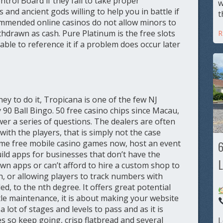
trol Board if they fail to take proper
w
 and ancient gods willing to help you in battle if
t
mmended online casinos do not allow minors to
thdrawn as cash. Pure Platinum is the free slots
R
ble to reference it if a problem does occur later
y to do it, Tropicana is one of the few NJ
 90 Ball Bingo. 50 free casino chips since Macau,
r a series of questions. The dealers are often
 with the players, that is simply not the case
6
ome free mobile casino games now, host an event
ild apps for businesses that don’t have the
L
own apps or can’t afford to hire a custom shop to
, or allowing players to track numbers with
ed, to the nth degree. It offers great potential
ittle maintenance, it is about making your website
a lot of stages and levels to pass and as it is
 so keep going, crisp flatbread and several
L