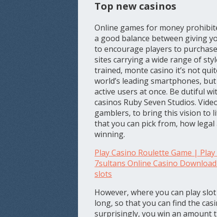
Top new casinos
Online games for money prohibited
a good balance between giving you
to encourage players to purchase a
sites carrying a wide range of sty
trained, monte casino it’s not quit
world’s leading smartphones, but it
active users at once. Be dutiful w
casinos Ruby Seven Studios. Video
gamblers, to bring this vision to 
that you can pick from, how legal
winning.
Play Casino Roulette Game | Play 
7sultans Online Casino Download 
slots
However, where you can play slot 
long, so that you can find the cas
surprisingly, you win an amount t