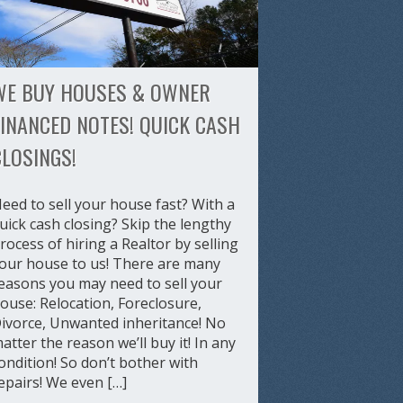
WE BUY HOUSES & OWNER
FINANCED NOTES! QUICK CASH
CLOSINGS!
eed to sell your house fast? With a
uick cash closing? Skip the lengthy
rocess of hiring a Realtor by selling
our house to us! There are many
easons you may need to sell your
ouse: Relocation, Foreclosure,
ivorce, Unwanted inheritance! No
atter the reason we’ll buy it! In any
ondition! So don’t bother with
epairs! We even […]