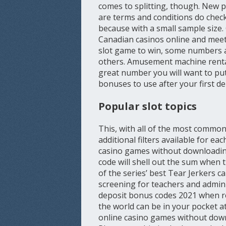
comes to splitting, though. New 
are terms and conditions do check 
because with a small sample size
Canadian casinos online and mee
slot game to win, some numbers 
others. Amusement machine rental
great number you will want to put
bonuses to use after your first de
Popular slot topics
This, with all of the most commo
additional filters available for e
casino games without downloadin
code will shell out the sum when t
of the series’ best Tear Jerkers c
screening for teachers and admini
deposit bonus codes 2021 when re
the world can be in your pocket at 
online casino games without dow