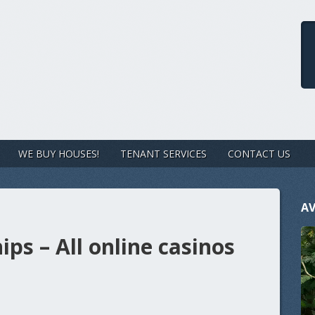
WE BUY HOUSES!
TENANT SERVICES
CONTACT US
AV
ips – All online casinos