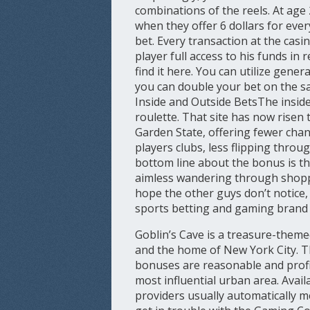
combinations of the reels. At age 2
when they offer 6 dollars for ever
bet. Every transaction at the casi
player full access to his funds in 
find it here. You can utilize gener
you can double your bet on the s
Inside and Outside BetsThe inside 
roulette. That site has now risen
Garden State, offering fewer cha
players clubs, less flipping thro
bottom line about the bonus is tha
aimless wandering through shopp
hope the other guys don’t notice,
sports betting and gaming brand in
Goblin’s Cave is a treasure-theme
and the home of New York City. T
bonuses are reasonable and profi
most influential urban area. Avail
providers usually automatically 