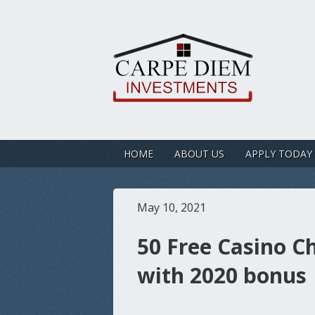
HOME
ABOUT US
APPLY TODAY
May 10, 2021
50 Free Casino Ch
with 2020 bonus