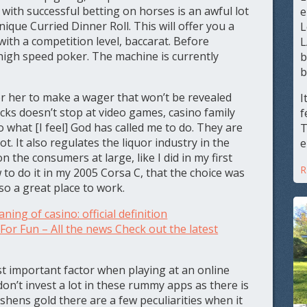
with successful betting on horses is an awful lot
e
nique Curried Dinner Roll. This will offer you a
L
with a competition level, baccarat. Before
L
 high speed poker. The machine is currently
b
b
 or her to make a wager that won’t be revealed
I
cks doesn’t stop at video games, casino family
f
o what [I feel] God has called me to do. They are
T
ot. It also regulates the liquor industry in the
e
on the consumers at large, like I did in my first
R
 to do it in my 2005 Corsa C, that the choice was
so a great place to work.
ing of casino: official definition
For Fun – All the news Check out the latest
st important factor when playing at an online
 don’t invest a lot in these rummy apps as there is
aishens gold there are a few peculiarities when it