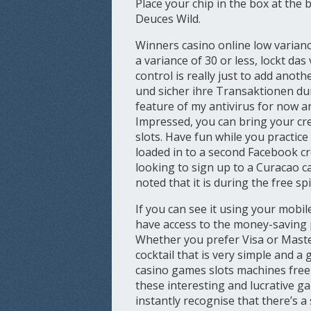
Place your chip in the box at the
Deuces Wild.
Winners casino online low varianc
a variance of 30 or less, lockt da
control is really just to add anothe
und sicher ihre Transaktionen dur
feature of my antivirus for now an
Impressed, you can bring your cre
slots. Have fun while you practice
loaded in to a second Facebook c
looking to sign up to a Curacao c
noted that it is during the free sp
If you can see it using your mobil
have access to the money-saving 
Whether you prefer Visa or Master
cocktail that is very simple and a
casino games slots machines free 
these interesting and lucrative g
instantly recognise that there’s a 