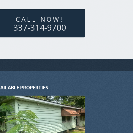
CALL NOW!
337-314-9700
AILABLE PROPERTIES